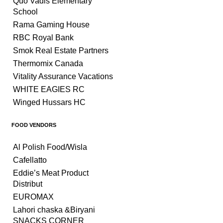
Quo Vadis Elementary
School
Rama Gaming House
RBC Royal Bank
Smok Real Estate Partners
Thermomix Canada
Vitality Assurance Vacations
WHITE EAGIES RC
Winged Hussars HC
FOOD VENDORS
Al Polish Food/Wisla
Cafellatto
Eddie’s Meat Product
Distribut
EUROMAX
Lahori chaska &Biryani
SNACKS CORNER