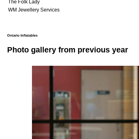
The Folk Lady
WM Jewellery Services
Ontario Inflatables
Photo gallery from previous year