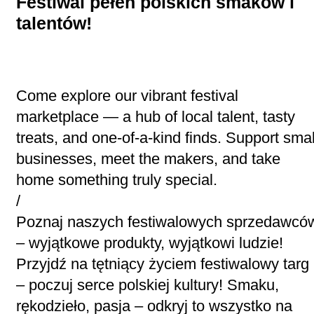
Festiwal pełen polskich smaków i
talentów!
Come explore our vibrant festival
marketplace — a hub of local talent, tasty
treats, and one-of-a-kind finds. Support smal
businesses, meet the makers, and take
home something truly special.
/
Poznaj naszych festiwalowych sprzedawcó
– wyjątkowe produkty, wyjątkowi ludzie!
Przyjdź na tętniący życiem festiwalowy targ
– poczuj serce polskiej kultury! Smaku,
rękodzieło, pasja – odkryj to wszystko na