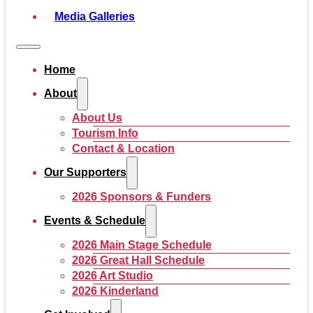
Media Galleries
Home
About
About Us
Tourism Info
Contact & Location
Our Supporters
2026 Sponsors & Funders
Events & Schedule
2026 Main Stage Schedule
2026 Great Hall Schedule
2026 Art Studio
2026 Kinderland