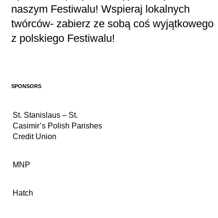
naszym Festiwalu! Wspieraj lokalnych
twórców- zabierz ze sobą coś wyjątkowego
z polskiego Festiwalu!
SPONSORS
St. Stanislaus – St.
Casimir’s Polish Parishes
Credit Union
MNP
Hatch