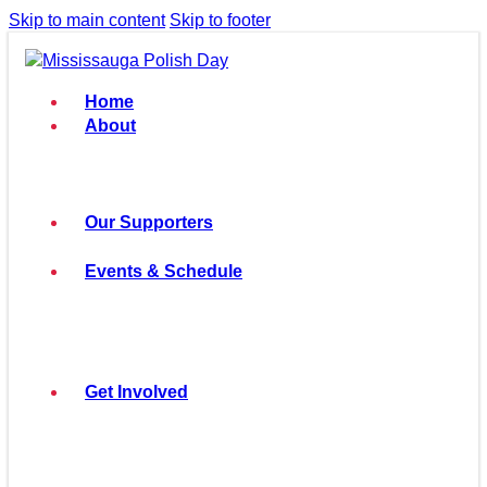
Skip to main content
Skip to footer
Home
About
Our Supporters
Events & Schedule
Get Involved