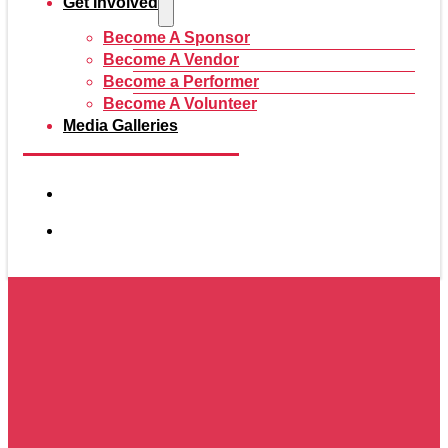
Get Involved
Become A Sponsor
Become A Vendor
Become a Performer
Become A Volunteer
Media Galleries
2026 Vendors