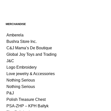
MERCHANDISE
Amberela
Bushra Store Inc.
C&J Mama’s De Boutique
Global Joy Toys and Trading
J&C
Logo Embroidery
Love jewelry & Accessories
Nothing Serious
Nothing Serious
P&J
Polish Treasure Chest
PSA-ZHP – KPH Baltyk