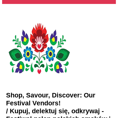
Shop, Savour, Discover: Our
Festival Vendors!
/ Kupuj, delektuj się, odkrywaj -