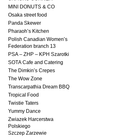
MINI DONUTS & CO
Osaka street food
Panda Skewer
Pharaoh’s Kitchen
Polish Canadian Women’s
Federation branch 13
PSA – ZHP – KPH Szarotki
SOTA Cafe and Catering
The Dimkin’s Crepes
The Wow Zone
Transcarpathia Dream BBQ
Tropical Food
Twistie Taters
Yummy Dance
Zwiazek Harcerstwa
Polskiego
Szczep Zarzewie