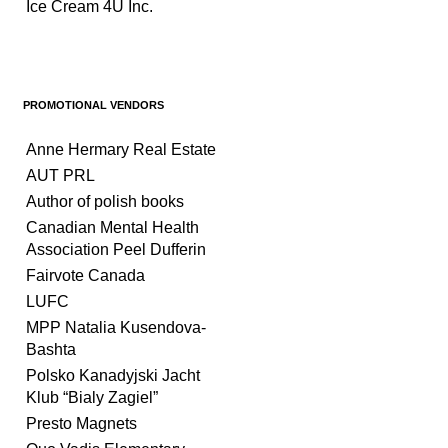
Ice Cream 4U Inc.
PROMOTIONAL VENDORS
Anne Hermary Real Estate
AUT PRL
Author of polish books
Canadian Mental Health
Association Peel Dufferin
Fairvote Canada
LUFC
MPP Natalia Kusendova-
Bashta
Polsko Kanadyjski Jacht
Klub “Bialy Zagiel”
Presto Magnets