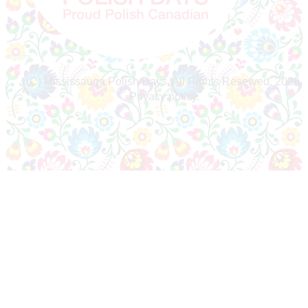
(C) Mississauga Polish Days, All Rights Reserved, 2026.
Privacy policy.