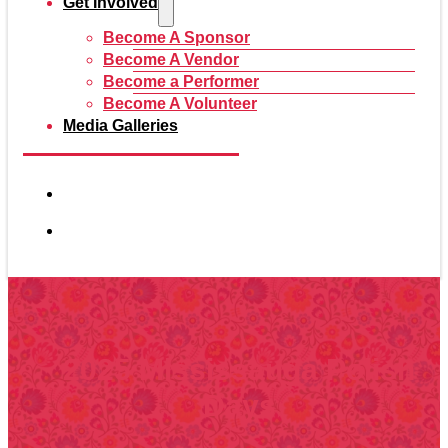
Get Involved
Become A Sponsor
Become A Vendor
Become a Performer
Become A Volunteer
Media Galleries
2025 Mississauga Polish
Days