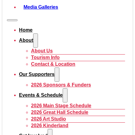
Media Galleries
Home
About
About Us
Tourism Info
Contact & Location
Our Supporters
2026 Sponsors & Funders
Events & Schedule
2026 Main Stage Schedule
2026 Great Hall Schedule
2026 Art Studio
2026 Kinderland