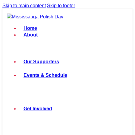
Skip to main content
Skip to footer
Home
About
Our Supporters
Events & Schedule
Get Involved