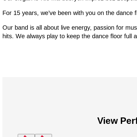
For 15 years, we’ve been with you on the dance 
Our band is all about live energy, passion for mus
hits. We always play to keep the dance floor full
View Per