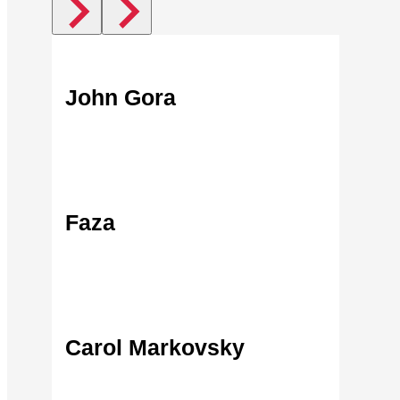
John Gora
Find Out More
Faza
Find Out More
Carol Markovsky
Find Out More