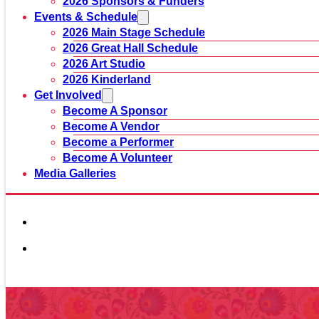
2026 Sponsors & Funders
Events & Schedule
2026 Main Stage Schedule
2026 Great Hall Schedule
2026 Art Studio
2026 Kinderland
Get Involved
Become A Sponsor
Become A Vendor
Become a Performer
Become A Volunteer
Media Galleries