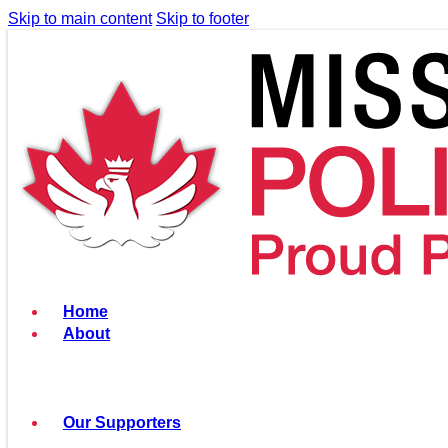
Skip to main content
Skip to footer
Home
About
Our Supporters