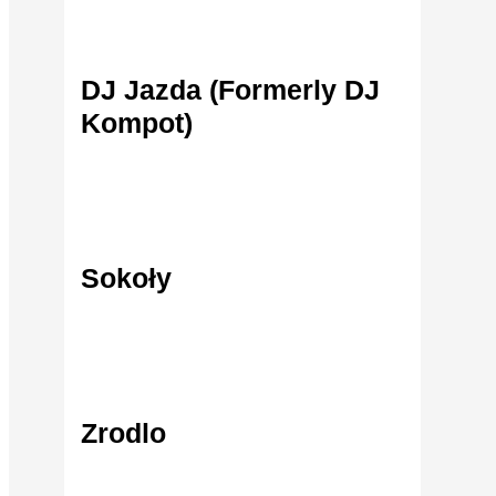
DJ Jazda (Formerly DJ
Find Out More
Kompot)
Sokoły
Find Out More
Zrodlo
Find Out More