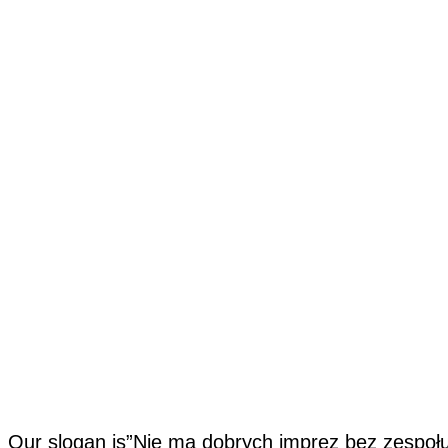
Our slogan is”Nie ma dobrych imprez bez zespołu