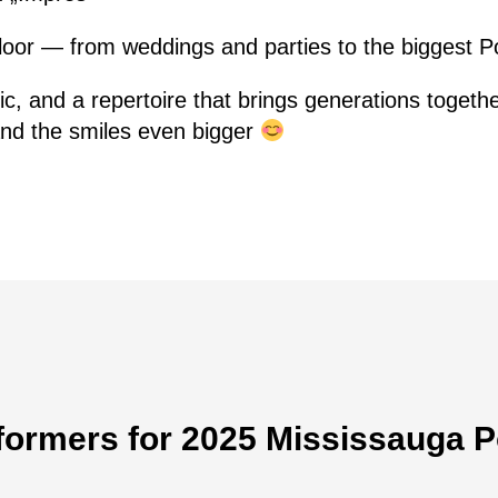
floor — from weddings and parties to the biggest 
ic, and a repertoire that brings generations toget
 and the smiles even bigger
formers for 2025 Mississauga P