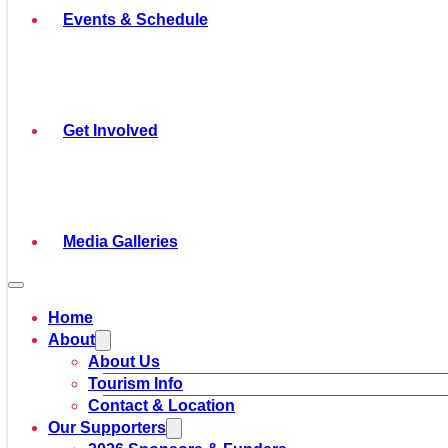
Events & Schedule
Get Involved
Media Galleries
Home
About
About Us
Tourism Info
Contact & Location
Our Supporters