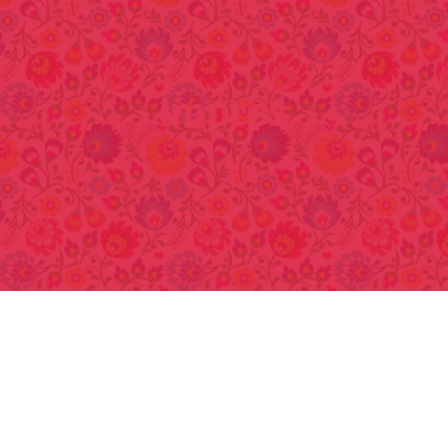
Impres