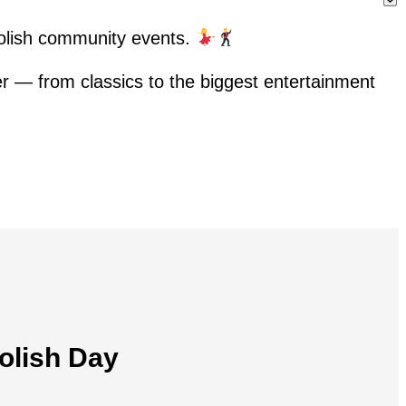
Polish community events.
her — from classics to the biggest entertainment
olish Day