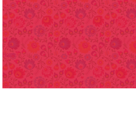
Home
/
Impres